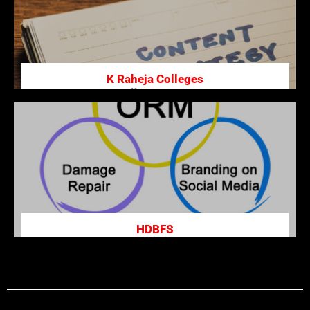
K Raheja Colleges
Premier institution offering management,
hospitality, and other programs, fostering holistic
development and academic excellence.
Click here
HDBFS
HDB Financial Services, a subsidiary of HDFC Bank,
offers loans, asset financing, and BPO services,
catering to retail and commercial customers.
Click here