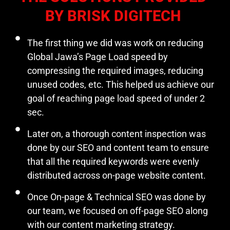
BY BRISK DIGITECH
The first thing we did was work on reducing
Global Jawa’s Page Load speed by
compressing the required images, reducing
unused codes, etc. This helped us achieve our
goal of reaching page load speed of under 2
sec.
Later on, a thorough content inspection was
done by our SEO and content team to ensure
that all the required keywords were evenly
distributed across on-page website content.
Once On-page & Technical SEO was done by
our team, we focused on off-page SEO along
with our content marketing strategy.