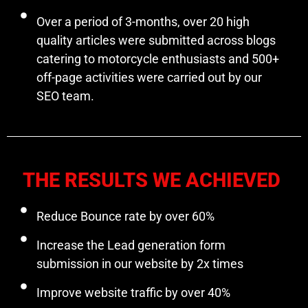
Over a period of 3-months, over 20 high
quality articles were submitted across blogs
catering to motorcycle enthusiasts and 500+
off-page activities were carried out by our
SEO team.
THE RESULTS WE ACHIEVED
Reduce Bounce rate by over 60%
Increase the Lead generation form
submission in our website by 2x times
Improve website traffic by over 40%