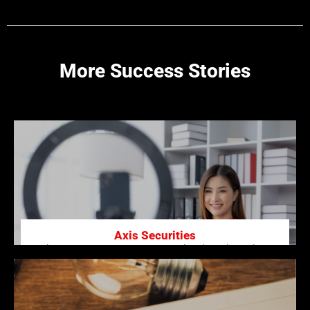
More Success Stories
Axis Securities
Enhancing Axis Securities’ Brand with High-Quality
Video Production.
Click here