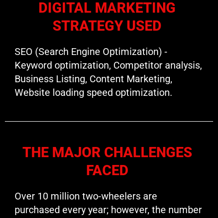
DIGITAL MARKETING
STRATEGY USED
SEO (Search Engine Optimization) -
Keyword optimization, Competitor analysis,
Business Listing, Content Marketing,
Website loading speed optimization.
THE MAJOR CHALLENGES
FACED
Over 10 million two-wheelers are
purchased every year; however, the number