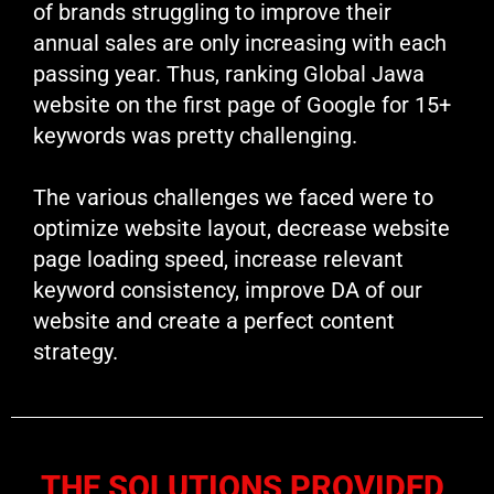
of brands struggling to improve their
annual sales are only increasing with each
passing year. Thus, ranking Global Jawa
website on the first page of Google for 15+
keywords was pretty challenging.
The various challenges we faced were to
optimize website layout, decrease website
page loading speed, increase relevant
keyword consistency, improve DA of our
website and create a perfect content
strategy.
THE SOLUTIONS PROVIDED