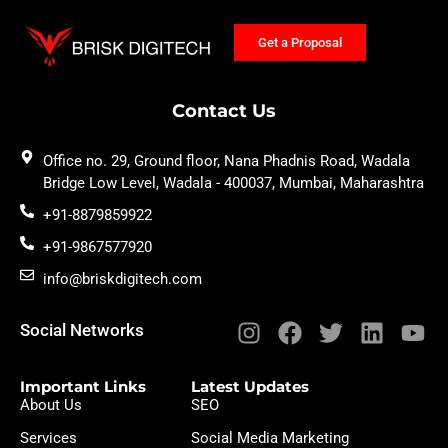
Get a Proposal
Contact Us
Office no. 29, Ground floor, Nana Phadnis Road, Wadala
Bridge Low Level, Wadala - 400037, Mumbai, Maharashtra
+91-8879859922
+91-9867577920
info@briskdigitech.com
Social Networks
Important Links
Latest Updates
About Us
SEO
Services
Social Media Marketing