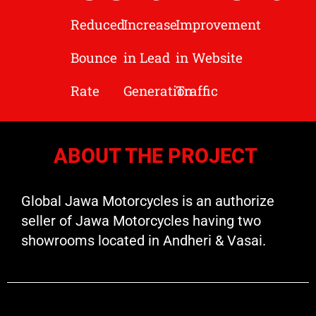
Reduced
Increase
Improvement
Bounce
in Lead
in Website
Rate
Generation
Traffic
ABOUT THE PROJECT
Global Jawa Motorcycles is an authorize
seller of Jawa Motorcycles having two
showrooms located in Andheri & Vasai.