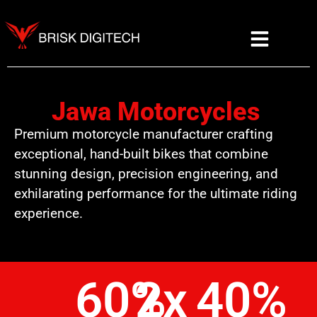
Jawa Motorcycles
Premium motorcycle manufacturer crafting
exceptional, hand-built bikes that combine
stunning design, precision engineering, and
exhilarating performance for the ultimate riding
experience.
60
%
2
x
40
%