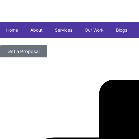
Home
About
Services
Our Work
Blogs
Get a Proposal