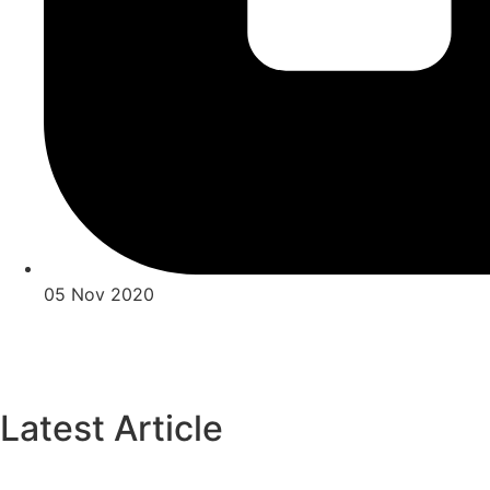
05 Nov 2020
Latest Article