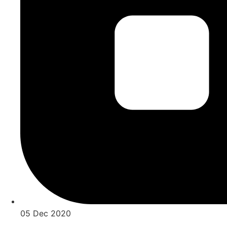
05 Dec 2020