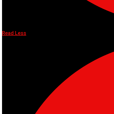
Read Less