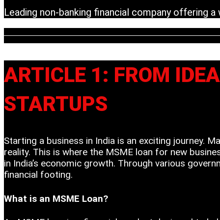
Leading non-banking financial company offering a wi
ARTICLE 1: FROM IDE
STARTUPS
Starting a business in India is an exciting journey. 
reality. This is where the MSME loan for new busines
in India’s economic growth. Through various governm
financial footing.
What is an MSME Loan?