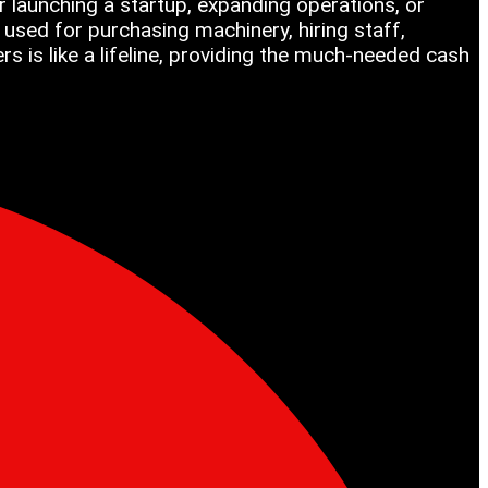
 launching a startup, expanding operations, or
used for purchasing machinery, hiring staff,
 is like a lifeline, providing the much-needed cash