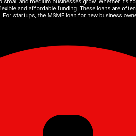
p small and medium businesses grow. Whether it’s for
xible and affordable funding. These loans are often 
. For startups, the MSME loan for new business owners