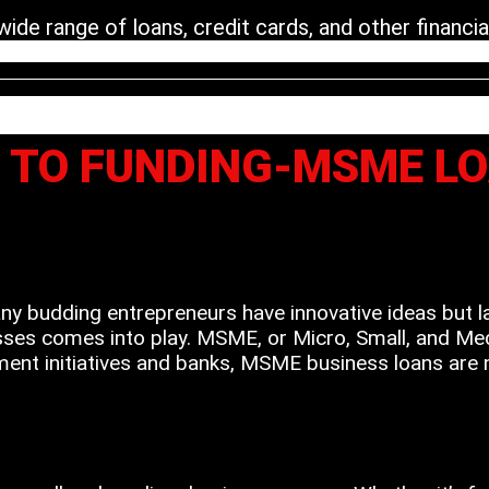
de range of loans, credit cards, and other financial
A TO FUNDING-MSME L
Many budding entrepreneurs have innovative ideas but l
ses comes into play. MSME, or Micro, Small, and Mediu
ent initiatives and banks, MSME business loans are no