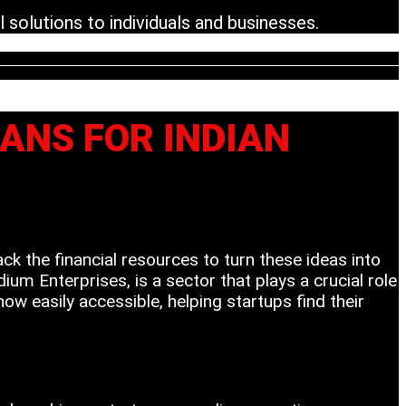
 solutions to individuals and businesses.
OANS FOR INDIAN
ack the financial resources to turn these ideas into
m Enterprises, is a sector that plays a crucial role
w easily accessible, helping startups find their