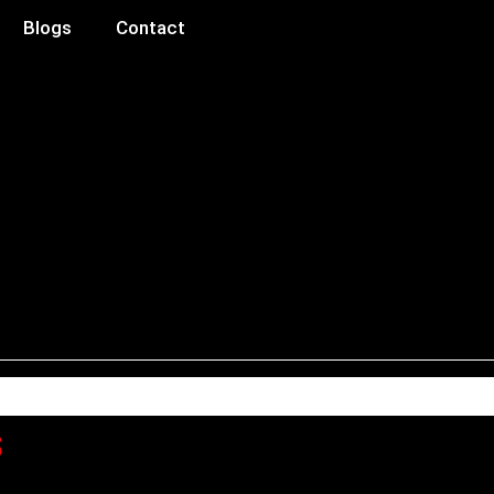
Blogs
Contact
s