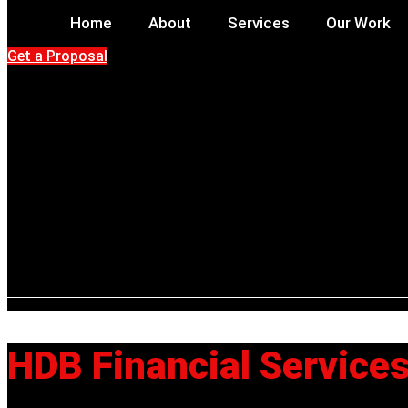
Home
About
Services
Our Work
Get a Proposal
HDB Financial Service