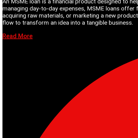
An MSME loan is a financial product designed to hel
managing day-to-day expenses, MSME loans offer fle
acquiring raw materials, or marketing a new product
flow to transform an idea into a tangible business.
Read More